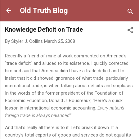
Skip to main content
Old Truth Blog
Knowledge Deficit on Trade
By
Skyler J. Collins
March 25, 2008
Recently a friend of mine at work commented on America's
"trade deficit" and alluded to its existence. I quickly corrected
him and said that America didn't have a trade deficit and to
insist that it did showed ignorance of what trade, particularly
international trade, is when talking about deficits and surpluses.
In the words of the former president of the Foundation of
Economic Education, Donald J. Boudreaux, "Here's a quick
lesson in international economic accounting.
Every nation's
foreign trade is always balanced
."
And that's really all there is to it. Let's break it down. If a
country's total exports of goods and services do not equal its