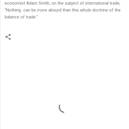
economist Adam Smith, on the subject of international trade,
"Nothing…can be more absurd than this whole doctrine of the
balance of trade."
C
o
m
m
e
n
t
s