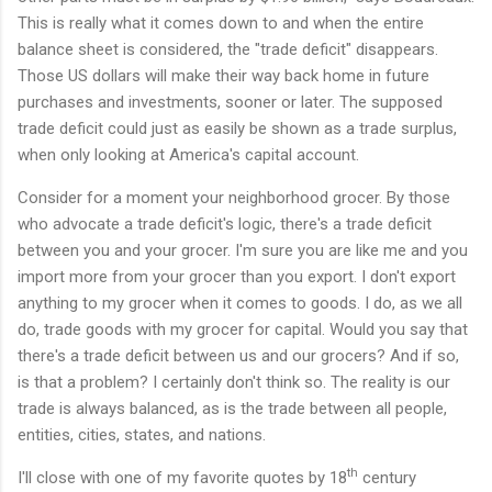
This is really what it comes down to and when the entire
balance sheet is considered, the "trade deficit" disappears.
Those US dollars will make their way back home in future
purchases and investments, sooner or later. The supposed
trade deficit could just as easily be shown as a trade surplus,
when only looking at America's capital account.
Consider for a moment your neighborhood grocer. By those
who advocate a trade deficit's logic, there's a trade deficit
between you and your grocer. I'm sure you are like me and you
import more from your grocer than you export. I don't export
anything to my grocer when it comes to goods. I do, as we all
do, trade goods with my grocer for capital. Would you say that
there's a trade deficit between us and our grocers? And if so,
is that a problem? I certainly don't think so. The reality is our
trade is always balanced, as is the trade between all people,
entities, cities, states, and nations.
th
I'll close with one of my favorite quotes by 18
century