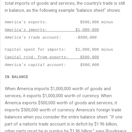
total imports of goods and services, the country's trade is still
in balance, as the following example "balance sheet" shows:
America
's exports:
$500,000 minus
America
's imports:
$1,000,000
America
's trade account:
-$500,000
Capital spent for imports:
$1,000,000 minus
Capital rcvd. from exports:
$500,000
America
's capital account:
$500,000
IN BALANCE
When America imports $1,000,000 worth of goods and
services, it exports $1,000,000 worth of currency. When
America exports $500,000 worth of goods and services, it
imports $500,000 worth of currency. America's foreign trade
balances when you consider the entire balance sheet. "If one
part of a nation's trade account is in deficit by $1.96 billion,
other parts must be in surplus by $1.96 billion," says Boudreaux.