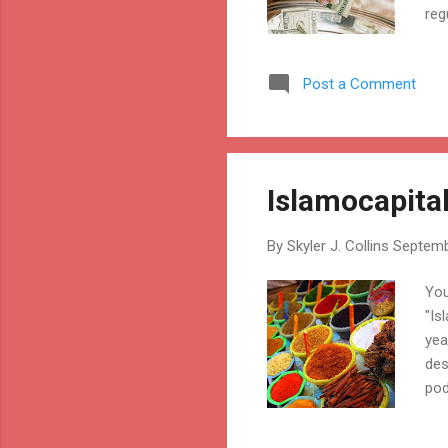
reg
the
pri
Post a Comment
cer
Islamocapita
By
Skyler J. Collins
Septemb
You
"Is
yea
des
pod
tol
jou