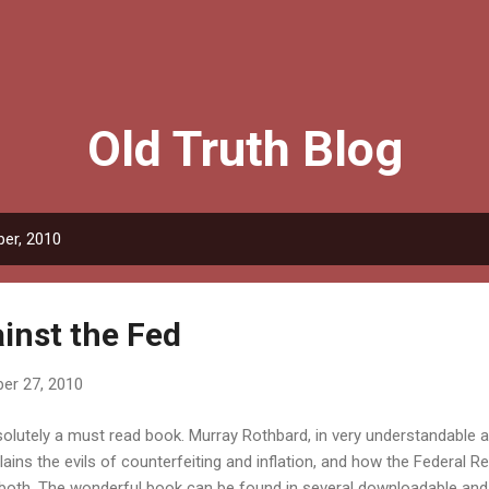
Skip to main content
Old Truth Blog
er, 2010
inst the Fed
er 27, 2010
olutely a must read book. Murray Rothbard, in very understandable 
lains the evils of counterfeiting and inflation, and how the Federal Re
both. The wonderful book can be found in several downloadable and 