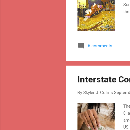
Scr
the
6 comments
Interstate 
By
Skyler J. Collins
Septemb
The
8, 
amo
US 