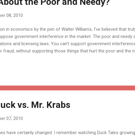
About the Poor and Needy?
er 08, 2010
ion in economics by the pen of Walter Williams, I've believed that tru
ppose government interference in the market. The poor and needy a
tions and licensing laws. You can't support government interference
r fraud, without supporting those things that hurt the poor and the 
ck vs. Mr. Krabs
er 07, 2010
es have certainly changed. I remember watching Duck Tales growing