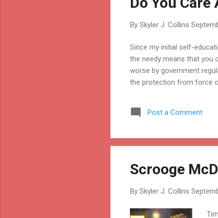
Do You Care 
By
Skyler J. Collins
Septemb
Since my initial self-educat
the needy means that you o
worse by government regula
the protection from force o
Post a Comment
Scrooge McDu
By
Skyler J. Collins
Septemb
Tim