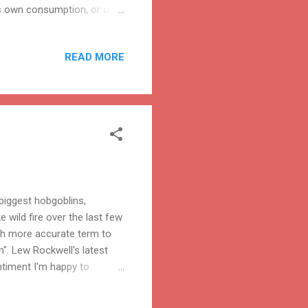
's own consumption, or of
ability of national wheat
on of firearms within a
READ MORE
biggest hobgoblins,
e wild fire over the last few
ch more accurate term to
". Lew Rockwell's latest
entiment I'm happy to
ee markets? Turkish
1.2 billion Muslims are