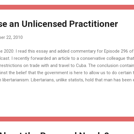
se an Unlicensed Practitioner
er 22, 2010
e 2020: I read this essay and added commentary for Episode 296 of 
cast. I recently forwarded an article to a conservative colleague that
s restrictions on trade with and travel to Cuba. The conclusion conta
inst the belief that the government is here to allow us to do certain
h libertarianism. Libertarians, unlike statists, hold that man has be
h fundamental, inherent rights that exist independently of governmen
e from government, people don’t need to get governmental permiss
 such rights? Not only the right to publish or read whatever you wa
h others, but also the right to sustain your life through labor, to enga
age in any occupation or trade, to trade with others, to accumulate th