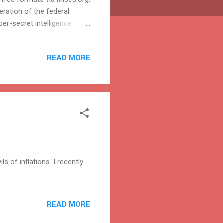
eration of the federal
er-secret intelligence
 the Congress. They are
ontrols their budgets, and
READ MORE
ngs and activities are closed
ure some accountability for
 agency that tops the other...
 of inflations. I recently
READ MORE