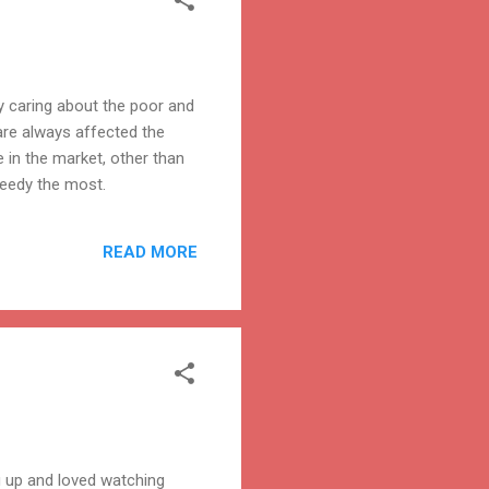
ly caring about the poor and
re always affected the
 in the market, other than
needy the most.
READ MORE
 up and loved watching