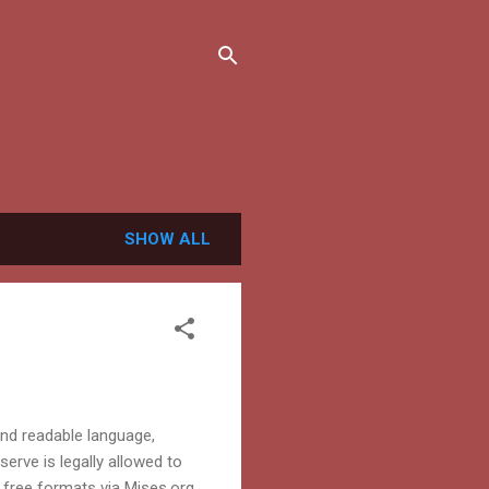
SHOW ALL
and readable language,
serve is legally allowed to
free formats via Mises.org.