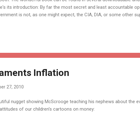
e's its introduction: By far the most secret and least accountable op
ernment is not, as one might expect, the CIA, DIA, or some other sup
ncy. The CIA and other intelligence operations are under control of
ountable: a Congressional committee supervises these operations, c
informed of their covert activities. It is true that the committee heari
the public; but at least the people's representatives in Congress ins
se secret agencies. It is little known, however, that there is a federal
ments Inflation
er 27, 2010
utiful nugget showing McScrooge teaching his nephews about the evils
attitudes of our children's cartoons on money: