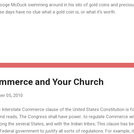
ooge McDuck swimming around in his silo of gold coins and preciou
se days have no clue what a gold coin is, or what it's worth.
Commerce and Your Church
er 05, 2010
 Interstate Commerce clause of the United States Constitution is fou
and reads, The Congress shall have power...to regulate Commerce wit
ng the several States, and with the Indian tribes; This clause has b
Federal government to justify all sorts of regulations. For example, i