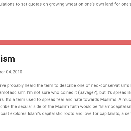
ulations to set quotas on growing wheat on one's own land for one
 consumption of one's livestock because doing so could effect the st
ces. A failed example has it being used to justify the Federal prohibiti
tain distance of elementary schools.
lism
er 04, 2010
've probably heard the term to describe one of neo-conservatism's 
lamofascism". I'm not sure who coined it (Savage?), but it's spread lik
rs. It's a term used to spread fear and hate towards Muslims. A mu
cribe the secular side of the Muslim faith would be "Islamocapitalism
cast explores Islam's capitalistic roots and love for capitalists, a s
erate. Here's the summary from his site: Is Islam compatible with fr
rnalist Mustafa Akyol points out that the vast majority of the world’s 