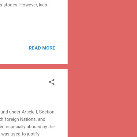
s stones: However, kids
READ MORE
nd under Article I, Section
h foreign Nations, and
een especially abused by the
t was used to justify