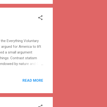
the Everything Voluntary
 argued for America to lift
ined a small argument
 things: Contrast statism
en endowed by nature and God
t. Since such rights do not
ion to exercise them. What
READ MORE
nt or to peaceably assemble
ge in economic activity, to
e fruits of your earning...