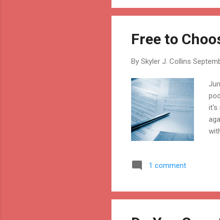
Free to Choo
By
Skyler J. Collins
Septemb
Jun
pod
it'
aga
wit
wit
com
1 comment
are
wit
eng