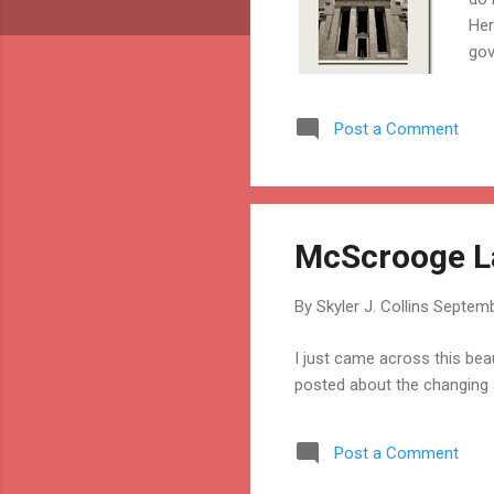
Her
gov
age
acc
Post a Comment
is 
to 
the
McScrooge La
By
Skyler J. Collins
Septemb
I just came across this bea
posted about the changing 
Post a Comment