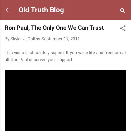
Skip to main content
Old Truth Blog
Ron Paul, The Only One We Can Trust
By
Skyler J. Collins
September 17, 2011
This video is absolutely superb. If you value life and freedom at
all, Ron Paul deserves your support.