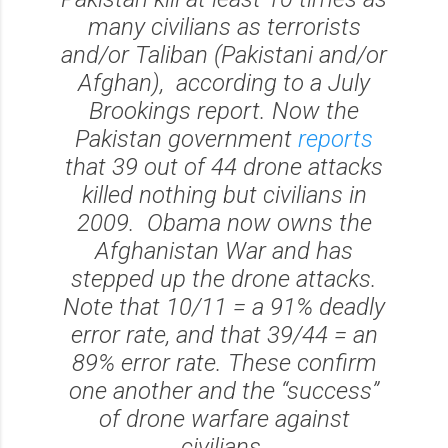
many civilians as terrorists
and/or Taliban (Pakistani and/or
Afghan), according to a July
Brookings report. Now the
Pakistan government
reports
that 39 out of 44 drone attacks
killed nothing but civilians in
2009. Obama now owns the
Afghanistan War and has
stepped up the drone attacks.
Note that 10/11 = a 91% deadly
error rate, and that 39/44 = an
89% error rate. These confirm
one another and the “success”
of drone warfare against
civilians.