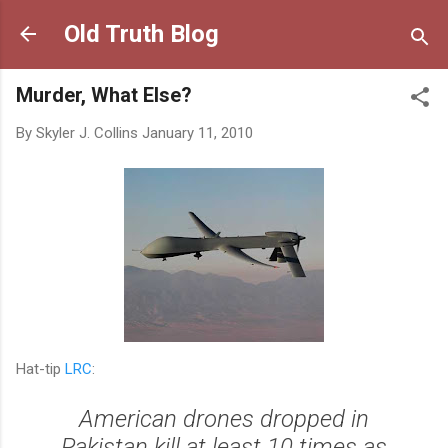
Skip to main content
Old Truth Blog
Murder, What Else?
By
Skyler J. Collins
January 11, 2010
Hat-tip
LRC
:
American drones dropped in
Pakistan kill at least 10 times as