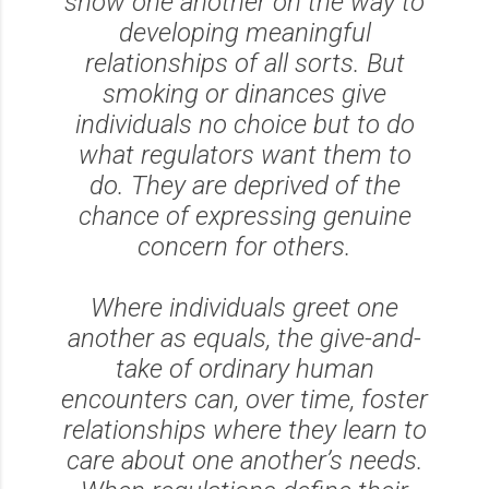
show one another on the way to
developing meaningful
relationships of all sorts. But
smoking or dinances give
individuals no choice but to do
what regulators want them to
do. They are deprived of the
chance of expressing genuine
concern for others.
Where individuals greet one
another as equals, the give-and-
take of ordinary human
encounters can, over time, foster
relationships where they learn to
care about one another’s needs.