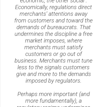
economic, the other social .
Economically, regulations direct
merchants’ attentions away
from customers and toward the
demands of bureaucrats. That
undermines the discipline a free
market imposes, where
merchants must satisfy
customers or go out of
business. Merchants must tune
less to the signals customers
give and more to the demands
imposed by regulators.
Perhaps more important (and
more fundamentally), a