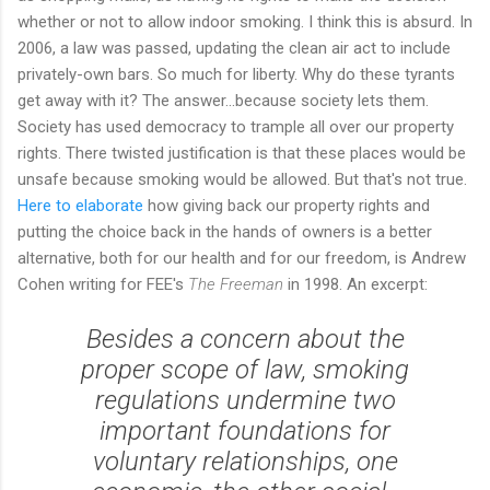
whether or not to allow indoor smoking. I think this is absurd. In
2006, a law was passed, updating the clean air act to include
privately-own bars. So much for liberty. Why do these tyrants
get away with it? The answer...because society lets them.
Society has used democracy to trample all over our property
rights. There twisted justification is that these places would be
unsafe because smoking would be allowed. But that's not true.
Here to elaborate
how giving back our property rights and
putting the choice back in the hands of owners is a better
alternative, both for our health and for our freedom, is Andrew
Cohen writing for FEE's
The Freeman
in 1998. An excerpt:
Besides a concern about the
proper scope of law, smoking
regulations undermine two
important foundations for
voluntary relationships, one