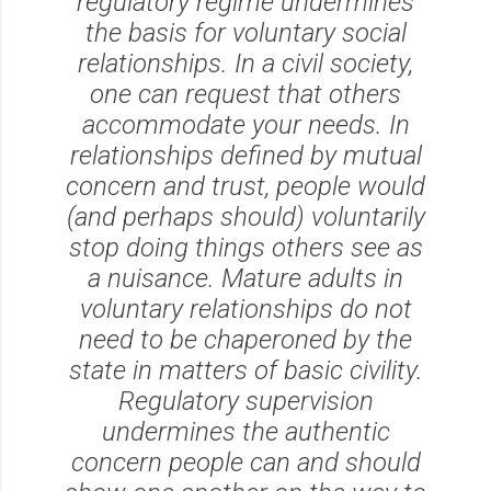
regulatory regime undermines
the basis for voluntary social
relationships. In a civil society,
one can request that others
accommodate your needs. In
relationships defined by mutual
concern and trust, people would
(and perhaps should) voluntarily
stop doing things others see as
a nuisance. Mature adults in
voluntary relationships do not
need to be chaperoned by the
state in matters of basic civility.
Regulatory supervision
undermines the authentic
concern people can and should