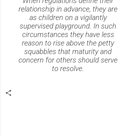
When regulations define their
relationship in advance, they are
as children on a vigilantly
supervised playground. In such
circumstances they have less
reason to rise above the petty
squabbles that maturity and
concern for others should serve
to resolve.
C
o
m
m