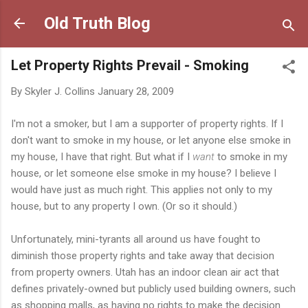
Skip to main content
Old Truth Blog
Let Property Rights Prevail - Smoking
By
Skyler J. Collins
January 28, 2009
I'm not a smoker, but I am a supporter of property rights. If I
don't want to smoke in my house, or let anyone else smoke in
my house, I have that right. But what if I
want
to smoke in my
house, or let someone else smoke in my house? I believe I
would have just as much right. This applies not only to my
house, but to any property I own. (Or so it should.)
Unfortunately, mini-tyrants all around us have fought to
diminish those property rights and take away that decision
from property owners. Utah has an indoor clean air act that
defines privately-owned but publicly used building owners, such
as shopping malls, as having no rights to make the decision