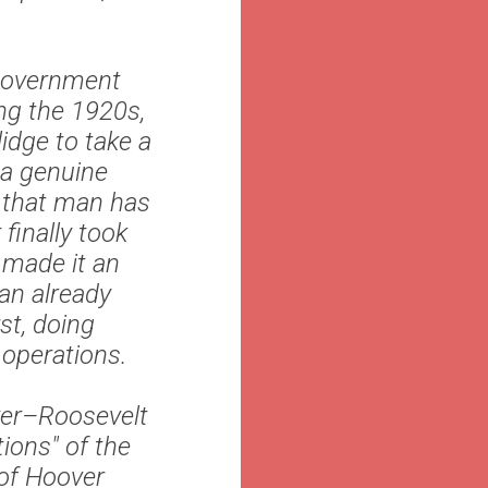
 government
ng the 1920s,
idge to take a
 a genuine
s that man has
finally took
 made it an
 an already
st, doing
 operations.
ver–Roosevelt
ions" of the
 of Hoover