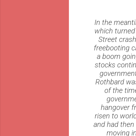
In the meanti
which turned 
Street crash
freebooting c
a boom going 
stocks contin
government i
Rothbard was 
of the tim
governmen
hangover f
risen to wor
and had then 
moving in