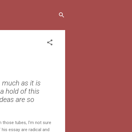
 much as it is
a hold of this
ideas are so
 those tubes, I'm not sure
 his essay are radical and