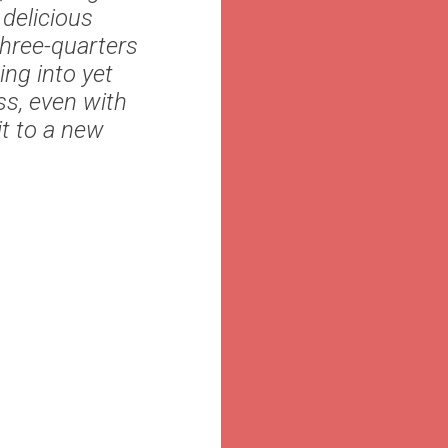
 delicious
three-quarters
ing into yet
ss, even with
it to a new