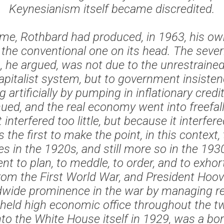
Keynesianism itself became discredited.
me, Rothbard had produced, in 1963, his ow
the conventional one on its head. The severi
, he argued, was not due to the unrestrained
apitalist system, but to government insiste
artificially by pumping in inflationary credit
ued, and the real economy went into freefal
nterfered too little, but because it interfe
the first to make the point, in this context, t
es in the 1920s, and still more so in the 193
t to plan, to meddle, to order, and to exhort
rom the First World War, and President Hoov
ldwide prominence in the war by managing re
held high economic office throughout the t
to the White House itself in 1929, was a bor