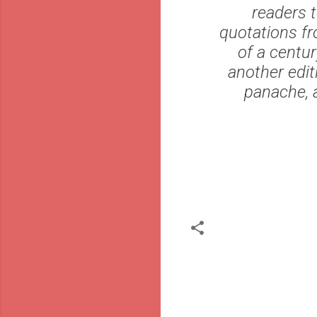
readers t
quotations fr
of a centur
another edit
panache, a
C
o
m