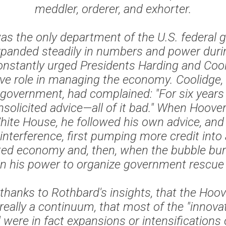
meddler, orderer, and exhorter.
as the only department of the U.S. federal
panded steadily in numbers and power duri
nstantly urged Presidents Harding and Cool
ve role in managing the economy. Coolidge,
 government, had complained: "For six year
solicited advice—all of it bad." When Hoover 
hite House, he followed his own advice, and
interference, first pumping more credit into
ed economy and, then, when the bubble bur
in his power to organize government rescue
thanks to Rothbard's insights, that the Hoo
really a continuum, that most of the "innovat
were in fact expansions or intensifications