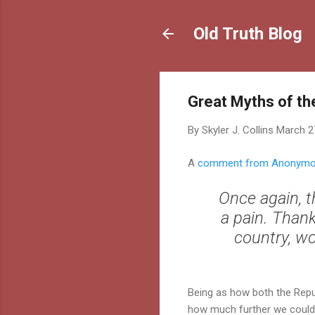
Old Truth Blog
Great Myths of th
By
Skyler J. Collins
March 2
A
comment from Anonym
Once again, t
a pain. Thank
country, wo
Being as how both the Repu
how much further we could g