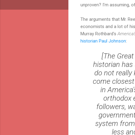
unproven? I'm assuming, of
The arguments that Mr. Ree
economists and a lot of his
Murray Rothbard's
America'
historian Paul Johnson
:
[The Great 
historian has
do not really
come closest 
in America'
orthodox 
followers, w
government d
system from 
less an