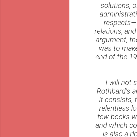
solutions, 
administrat
respects—i
relations, an
argument, th
was to make 
end of the 19
I will not
Rothbard's ar
it consists,
relentless l
few books whi
and which con
is also a r