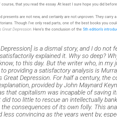
 course, that you read the essay. At least I sure hope you did bef
d presents are not new, and certainly are not unproven. They carry 
torians. Though I've only read parts, one of the best books you coul
s Great Depression
. Here's the conclusion of the
5th edition's introdu
Depression] is a dismal story, and I do not f
 satisfactorily explained it. Why so deep? W
 know, to this day. But the writer who, in my
to providing a satisfactory analysis is Murr
s Great Depression. For half a century, the c
explanation, provided by John Maynard Keyn
as that capitalism was incapable of saving its
id too little to rescue an intellectually ba
the consequences of its own folly. This an
d less convincing as the years went by, espec