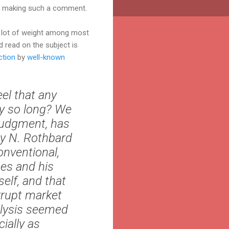
ore making such a comment.
a lot of weight among most
d read on the subject is
ction
by
well-known
eel that any
hy so long? We
 judgment, has
ay N. Rothbard
onventional,
es and his
elf, and that
nkrupt market
alysis seemed
ially as