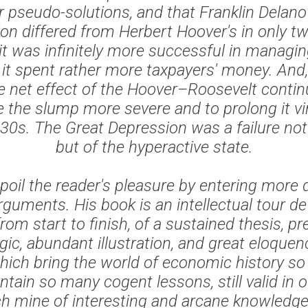
or pseudo-solutions, and that Franklin Delano
ion differed from Herbert Hoover's in only t
t was infinitely more successful in managing
d it spent rather more taxpayers' money. And,
e net effect of the Hoover–Roosevelt contin
the slump more severe and to prolong it vir
30s. The Great Depression was a failure not
but of the hyperactive state.
 spoil the reader's pleasure by entering more 
guments. His book is an intellectual tour de 
 from start to finish, of a sustained thesis, p
ogic, abundant illustration, and great eloquen
ch bring the world of economic history so vi
tain so many cogent lessons, still valid in o
ich mine of interesting and arcane knowledge