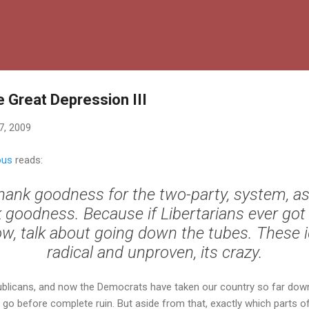
Skip to main content
e Great Depression III
7, 2009
ous
reads:
hank goodness for the two-party, system, as
 goodness. Because if Libertarians ever got 
w, talk about going down the tubes. These 
radical and unproven, its crazy.
blicans, and now the Democrats have taken our country so far down
o before complete ruin. But aside from that, exactly which parts of