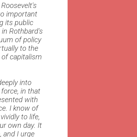
 Roosevelt's
wo important
 its public
 in Rothbard's
uum of policy
tually to the
 of capitalism
deeply into
force, in that
resented with
ce. I know of
vidly to life,
ur own day. It
, and I urge