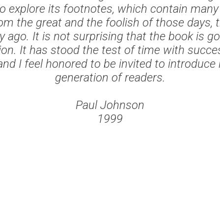
o explore its footnotes, which contain many
om the great and the foolish of those days, 
y ago. It is not surprising that the book is go
ion. It has stood the test of time with succe
nd I feel honored to be invited to introduce 
generation of readers.
Paul Johnson
1999