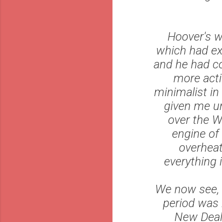
Hoover's w
which had ex
and he had co
more acti
minimalist in
given me un
over the W
engine of 
overheat
everything 
We now see, 
period was 
New Deal 