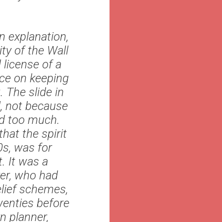
n explanation,
ty of the Wall
 license of a
nce on keeping
. The slide in
l, not because
red too much.
hat the spirit
0s, was for
. It was a
er, who had
lief schemes,
wenties before
n planner,