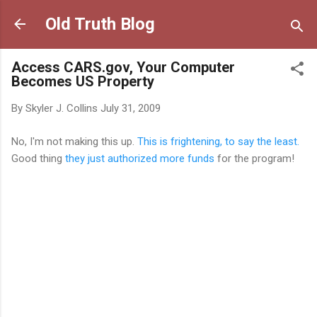
Skip to main content
Old Truth Blog
Access CARS.gov, Your Computer
Becomes US Property
By
Skyler J. Collins
July 31, 2009
No, I'm not making this up.
This is frightening, to say the least.
Good thing
they just authorized more funds
for the program!