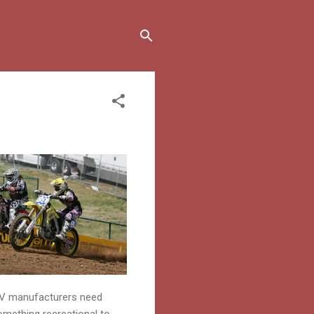
RV manufacturers need
mething recreational to