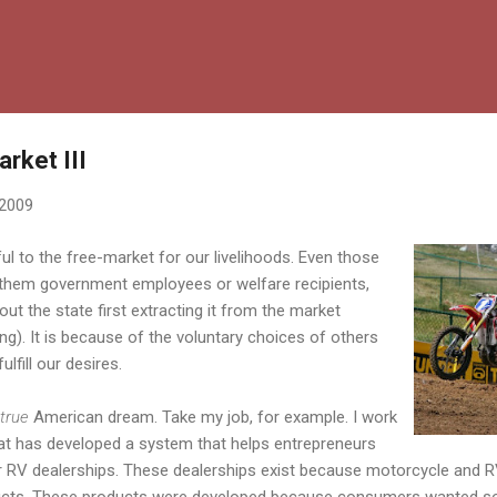
Skip to main content
rket III
 2009
ul to the free-market for our livelihoods. Even those
be them government employees or welfare recipients,
ut the state first extracting it from the market
ing). It is because of the voluntary choices of others
ulfill our desires.
true
American dream. Take my job, for example. I work
t has developed a system that helps entrepreneurs
r RV dealerships. These dealerships exist because motorcycle and 
ducts. These products were developed because consumers wanted so