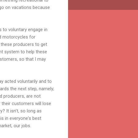
 go on vacations because
ns to voluntary engage in
d motorcycles for
h these producers to get
ent system to help these
customers, so that I may
y acted voluntarily and to
ards the next step, namely;
d producers, are not
 their customers will lose
 It isn't, so long as
is in
everyone's
best
arket, our jobs.