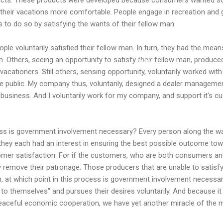
 their vacations more comfortable. People engage in recreation and
to do so by satisfying the wants of their fellow man.
eople voluntarily satisfied their fellow man. In turn, they had the mea
n. Others, seeing an opportunity to satisfy
their
fellow man, produce
acationers. Still others, sensing opportunity, voluntarily worked wit
the public. My company thus, voluntarily, designed a dealer managem
eir business. And I voluntarily work for my company, and support it's 
ess is government involvement necessary? Every person along the wa
 they each had an interest in ensuring the best possible outcome tow
stomer satisfaction. For if the customers, who are both consumers an
ry remove their patronage. Those producers that are unable to satisfy
 at which point in this process is government involvement necessary?
 to themselves" and pursues their desires voluntarily. And because it 
eaceful economic cooperation, we have yet another miracle of the m