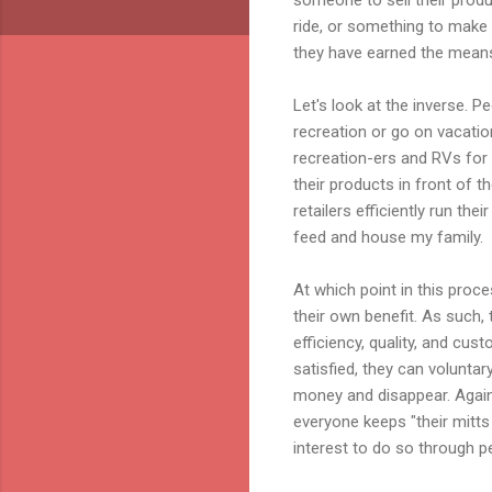
ride, or something to make
they have earned the means 
Let's look at the inverse. P
recreation or go on vacatio
recreation-
ers
and RVs for v
their products in front of 
retailers efficiently run th
feed and house my family.
At which point in this proc
their own benefit. As such,
efficiency, quality, and cu
satisfied, they can volunta
money and disappear. Again,
everyone keeps "their mitts
interest to do so through p