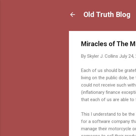
Old Truth Blog
Miracles of The Ma
By
Skyler J. Collins
July 24,
Each of us should be gratef
living on the public dole, 
could not receive such witho
(inflationary finance except
that each of us are able to f
This I understand to be the
for a software company tha
manage their motorcycle o
someone to sell their pro