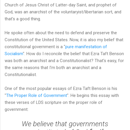
Church of Jesus Christ of Latter-day Saint, and prophet of
God, was an anarchist of the voluntaryist/libertarian sort, and
that's a good thing.
He spoke often about the need to defend and preserve the
Constitution of the United States. Now, it is also my belief that
constitutional government is a "
pure manifestation of
Socialism
". How do I reconcile the belief that Ezra Taft Benson
was both an anarchist and a Constitutionalist? That's easy, for
the same reasons that I'm both an anarchist and a
Constitutionalist.
One of the most popular essays of Ezra Taft Benson is his
"
The Proper Role of Government
". He begins this essay with
these verses of LDS scripture on the proper role of
government:
We believe that governments