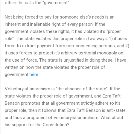
others he calls the "government".
Not being forced to pay for someone else's needs is an
inherent and inalienable right of every person. If the
government violates these rights, it has violated it's "proper
role". The state violates this proper role in two ways, 1) it uses
force to extract payment from non-consenting persons, and 2)
it uses forces to protect it's arbitrary territorial monopoly on
the use of force. The state is unjustified in doing these. I have
written on how the state violates the proper role of
government
here
.
Voluntaryist anarchism is "the absence of the state". If the
state violates the proper role of government, and Ezra Taft
Benson promotes that all government strictly adhere to it's
proper role, then it follows that Ezra Taft Benson is anti-state,
and thus a proponent of voluntaryist anarchism. What about
his support for the Constitution?