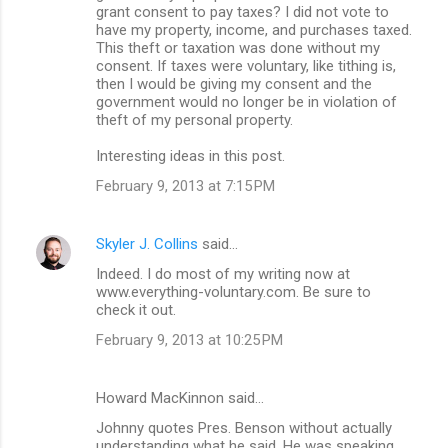
grant consent to pay taxes? I did not vote to
have my property, income, and purchases taxed.
This theft or taxation was done without my
consent. If taxes were voluntary, like tithing is,
then I would be giving my consent and the
government would no longer be in violation of
theft of my personal property.
Interesting ideas in this post.
February 9, 2013 at 7:15 PM
Skyler J. Collins
said…
Indeed. I do most of my writing now at
www.everything-voluntary.com. Be sure to
check it out.
February 9, 2013 at 10:25 PM
Howard MacKinnon said…
Johnny quotes Pres. Benson without actually
understanding what he said. He was speaking