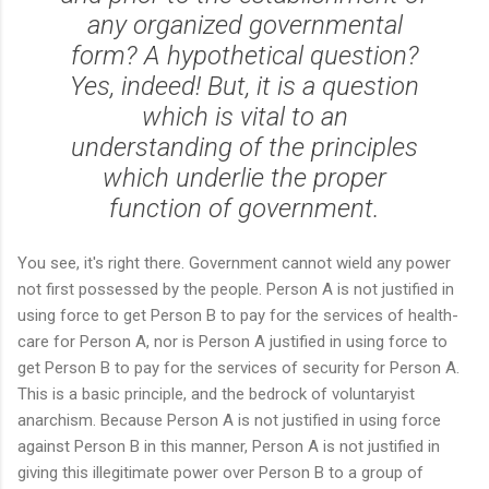
any organized governmental
form? A hypothetical question?
Yes, indeed! But, it is a question
which is vital to an
understanding of the principles
which underlie the proper
function of government.
You see, it's right there. Government cannot wield any power
not first possessed by the people. Person A is not justified in
using force to get Person B to pay for the services of health-
care for Person A, nor is Person A justified in using force to
get Person B to pay for the services of security for Person A.
This is a basic principle, and the bedrock of voluntaryist
anarchism. Because Person A is not justified in using force
against Person B in this manner, Person A is not justified in
giving this illegitimate power over Person B to a group of