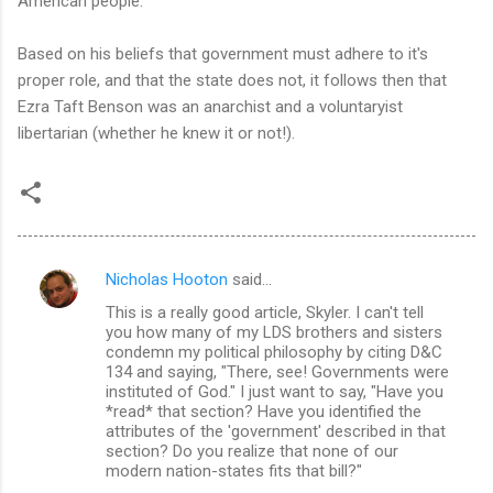
American people.
Based on his beliefs that government must adhere to it's
proper role, and that the state does not, it follows then that
Ezra Taft Benson was an anarchist and a voluntaryist
libertarian (whether he knew it or not!).
Nicholas Hooton
said…
C
This is a really good article, Skyler. I can't tell
o
you how many of my LDS brothers and sisters
m
condemn my political philosophy by citing D&C
134 and saying, "There, see! Governments were
m
instituted of God." I just want to say, "Have you
*read* that section? Have you identified the
e
attributes of the 'government' described in that
n
section? Do you realize that none of our
modern nation-states fits that bill?"
t