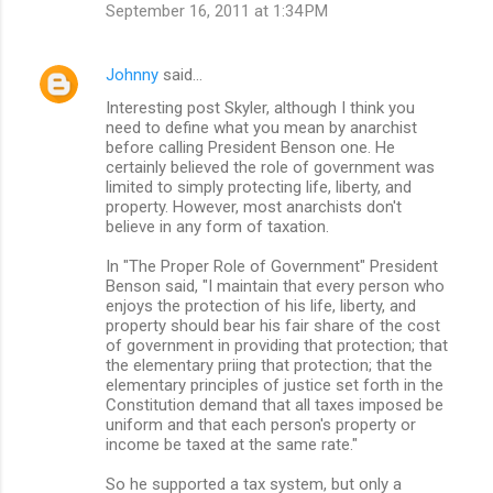
September 16, 2011 at 1:34 PM
s
Johnny
said…
Interesting post Skyler, although I think you
need to define what you mean by anarchist
before calling President Benson one. He
certainly believed the role of government was
limited to simply protecting life, liberty, and
property. However, most anarchists don't
believe in any form of taxation.
In "The Proper Role of Government" President
Benson said, "I maintain that every person who
enjoys the protection of his life, liberty, and
property should bear his fair share of the cost
of government in providing that protection; that
the elementary priing that protection; that the
elementary principles of justice set forth in the
Constitution demand that all taxes imposed be
uniform and that each person's property or
income be taxed at the same rate."
So he supported a tax system, but only a