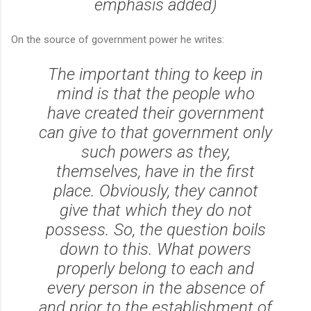
emphasis added)
On the source of government power he writes:
The important thing to keep in
mind is that the people who
have created their government
can give to that government only
such powers as they,
themselves, have in the first
place. Obviously, they cannot
give that which they do not
possess. So, the question boils
down to this. What powers
properly belong to each and
every person in the absence of
and prior to the establishment of