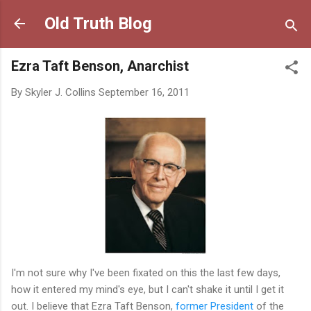
Skip to main content
Old Truth Blog
Ezra Taft Benson, Anarchist
By
Skyler J. Collins
September 16, 2011
I'm not sure why I've been fixated on this the last few days,
how it entered my mind's eye, but I can't shake it until I get it
out. I believe that Ezra Taft Benson,
former President
of the