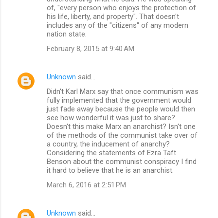
of, "every person who enjoys the protection of
his life, liberty, and property". That doesn't
includes any of the "citizens" of any modern
nation state.
February 8, 2015 at 9:40 AM
Unknown
said…
Didn't Karl Marx say that once communism was
fully implemented that the government would
just fade away because the people would then
see how wonderful it was just to share?
Doesn't this make Marx an anarchist? Isn't one
of the methods of the communist take over of
a country, the inducement of anarchy?
Considering the statements of Ezra Taft
Benson about the communist conspiracy I find
it hard to believe that he is an anarchist.
March 6, 2016 at 2:51 PM
Unknown
said…