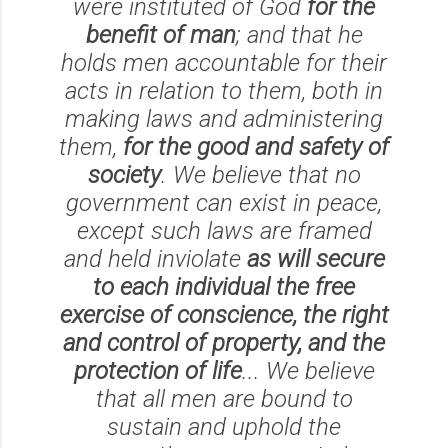
were instituted of God
for the
benefit of man
; and that he
holds men accountable for their
acts in relation to them, both in
making laws and administering
them,
for the good and safety of
society
. We believe that no
government can exist in peace,
except such laws are framed
and held inviolate
as will secure
to each individual the free
exercise of conscience, the right
and control of property, and the
protection of life
... We believe
that all men are bound to
sustain and uphold the