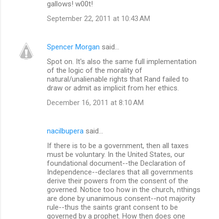
gallows! w00t!
September 22, 2011 at 10:43 AM
Spencer Morgan
said…
Spot on. It's also the same full implementation
of the logic of the morality of
natural/unalienable rights that Rand failed to
draw or admit as implicit from her ethics.
December 16, 2011 at 8:10 AM
nacilbupera
said…
If there is to be a government, then all taxes
must be voluntary. In the United States, our
foundational document--the Declaration of
Independence--declares that all governments
derive their powers from the consent of the
governed. Notice too how in the church, nthings
are done by unanimous consent--not majority
rule--thus the saints grant consent to be
governed by a prophet. How then does one