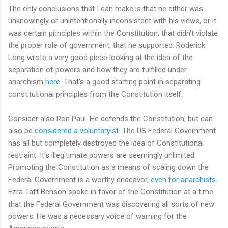
The only conclusions that I can make is that he either was
unknowingly or unintentionally inconsistent with his views, or it
was certain principles within the Constitution, that didn't violate
the proper role of government, that he supported. Roderick
Long wrote a very good piece looking at the idea of the
separation of powers and how they are fulfilled under
anarchism
here
. That's a good starting point in separating
constitutional principles from the Constitution itself.
Consider also Ron Paul. He defends the Constitution, but can
also be
considered a voluntaryist
. The US Federal Government
has all but completely destroyed the idea of Constitutional
restraint. It's illegitimate powers are seemingly unlimited.
Promoting the Constitution as a means of scaling down the
Federal Government is a worthy endeavor,
even for anarchists
.
Ezra Taft Benson spoke in favor of the Constitution at a time
that the Federal Government was discovering all sorts of new
powers. He was a necessary voice of warning for the