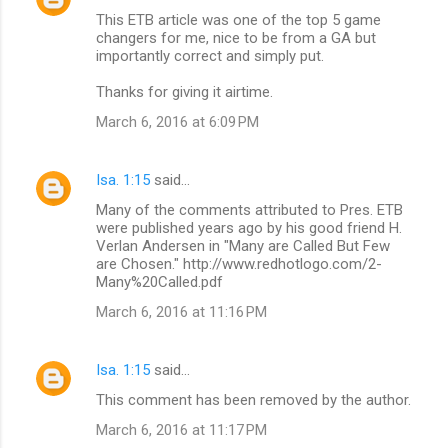
This ETB article was one of the top 5 game
changers for me, nice to be from a GA but
importantly correct and simply put.
Thanks for giving it airtime.
March 6, 2016 at 6:09 PM
Isa. 1:15
said…
Many of the comments attributed to Pres. ETB
were published years ago by his good friend H.
Verlan Andersen in "Many are Called But Few
are Chosen." http://www.redhotlogo.com/2-
Many%20Called.pdf
March 6, 2016 at 11:16 PM
Isa. 1:15
said…
This comment has been removed by the author.
March 6, 2016 at 11:17 PM