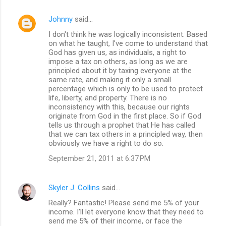
Johnny
said…
I don't think he was logically inconsistent. Based
on what he taught, I've come to understand that
God has given us, as individuals, a right to
impose a tax on others, as long as we are
principled about it by taxing everyone at the
same rate, and making it only a small
percentage which is only to be used to protect
life, liberty, and property. There is no
inconsistency with this, because our rights
originate from God in the first place. So if God
tells us through a prophet that He has called
that we can tax others in a principled way, then
obviously we have a right to do so.
September 21, 2011 at 6:37 PM
Skyler J. Collins
said…
Really? Fantastic! Please send me 5% of your
income. I'll let everyone know that they need to
send me 5% of their income, or face the