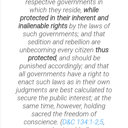
respective governments in
which they reside,
while
protected in their inherent and
inalienable rights
by the laws of
such governments; and that
sedition and rebellion are
unbecoming every citizen
thus
protected
, and should be
punished accordingly; and that
all governments have a right to
enact such laws as in their own
judgments are best calculated to
secure the public interest; at the
same time, however, holding
sacred the freedom of
conscience. (
D&C 134:1-2,5
,