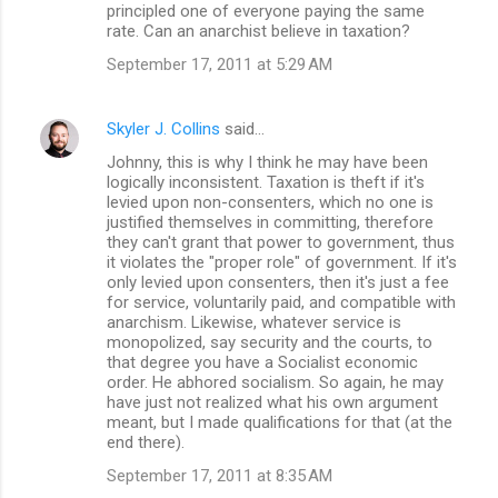
principled one of everyone paying the same
rate. Can an anarchist believe in taxation?
September 17, 2011 at 5:29 AM
Skyler J. Collins
said…
Johnny, this is why I think he may have been
logically inconsistent. Taxation is theft if it's
levied upon non-consenters, which no one is
justified themselves in committing, therefore
they can't grant that power to government, thus
it violates the "proper role" of government. If it's
only levied upon consenters, then it's just a fee
for service, voluntarily paid, and compatible with
anarchism. Likewise, whatever service is
monopolized, say security and the courts, to
that degree you have a Socialist economic
order. He abhored socialism. So again, he may
have just not realized what his own argument
meant, but I made qualifications for that (at the
end there).
September 17, 2011 at 8:35 AM