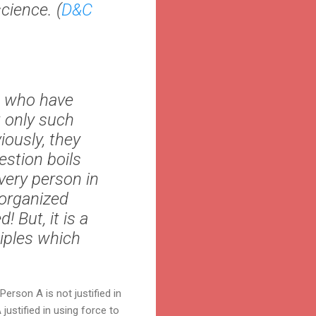
cience. (
D&C
e who have
 only such
iously, they
estion boils
very person in
 organized
 But, it is a
ciples which
erson A is not justified in
justified in using force to