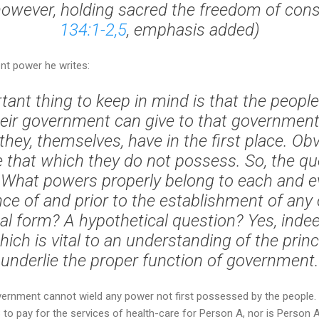
owever, holding sacred the freedom of cons
134:1-2,5
, emphasis added)
nt power he writes:
tant thing to keep in mind is that the peopl
heir government can give to that government
hey, themselves, have in the first place. Obv
 that which they do not possess. So, the qu
 What powers properly belong to each and e
ce of and prior to the establishment of any
 form? A hypothetical question? Yes, indeed!
ich is vital to an understanding of the prin
underlie the proper function of government.
overnment cannot wield any power not first possessed by the people. P
to pay for the services of health-care for Person A, nor is Person A 