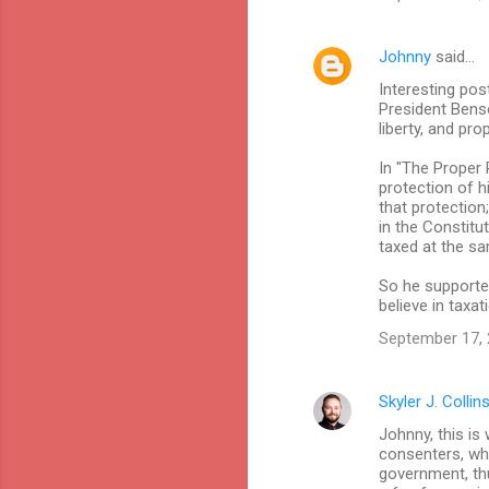
e
n
Johnny
said…
t
Interesting pos
s
President Benso
liberty, and pr
In "The Proper 
protection of hi
that protection;
in the Constitu
taxed at the sa
So he supported
believe in taxat
September 17, 
Skyler J. Collin
Johnny, this is 
consenters, whi
government, thus