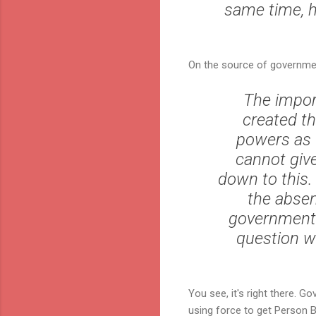
same time, h
On the source of governme
The impor
created t
powers as t
cannot give
down to this.
the absen
governmental
question wh
You see, it's right there. G
using force to get Person B 