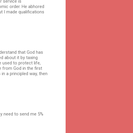
r service is
nomic order. He abhored
t I made qualifications
understand that God has
ed about it by taxing
 used to protect life,
e from God in the first
 in a principled way, then
hey need to send me 5%