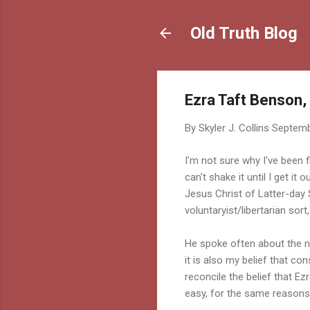
Old Truth Blog
Ezra Taft Benson,
By
Skyler J. Collins
Septemb
I'm not sure why I've been f
can't shake it until I get it 
Jesus Christ of Latter-day 
voluntaryist/libertarian sort
He spoke often about the n
it is also my belief that con
reconcile the belief that E
easy, for the same reasons 