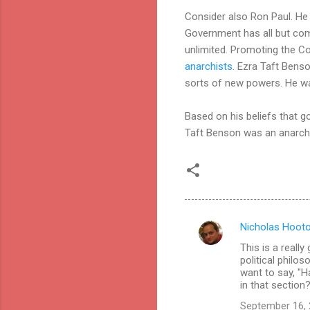
Consider also Ron Paul. He
Government has all but comp
unlimited. Promoting the C
anarchists
. Ezra Taft Benso
sorts of new powers. He wa
Based on his beliefs that go
Taft Benson was an anarchist
Nicholas Hoot
C
This is a reall
o
political philo
m
want to say, "H
in that section
m
September 16, 