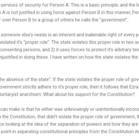
services of security for Person A. This is a basic principle, and the 
is not justified in using force against Person B in this manner, Pers
er over Person B to a group of others he calls the "government".
 someone else's needs is an inherent and inalienable right of every 
 violated it's "proper role". The state violates this proper role in two 
nsenting persons, and 2) it uses forces to protect it's arbitrary ter
njustified in doing these. I have written on how the state violates t
the absence of the state". If the state violates the proper role of go
ernment strictly adhere to it's proper role, then it follows that Ezra
untaryist anarchism. What about his support for the Constitution?
can make is that he either was unknowingly or unintentionally inconsi
n the Constitution, that didn't violate the proper role of government,
e looking at the idea of the separation of powers and how they are 
 point in separating constitutional principles from the Constitution its