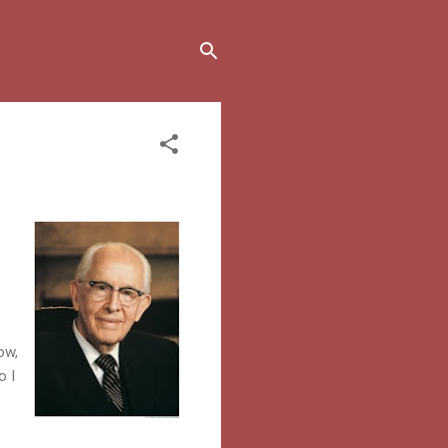
ow,
o I