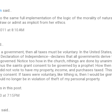
n
said…
lso the same full implementation of the logic of the morality of natura
draw or admit as implicit from her ethics.
011 at 8:10 AM
d…
be a government, then all taxes must be voluntary. In the United States
Declaration of Independence--declares that all governments derive 
 governed. Notice too how in the church, nthings are done by unan
-thus the saints grant consent to be governed by a prophet. How the
 did not vote to have my property, income, and purchases taxed. This
 consent. If taxes were voluntary, like tithing is, then I would be gi
d no longer be in violation of theft of my personal property.
s in this post.
3 at 7:15 PM
s
said…