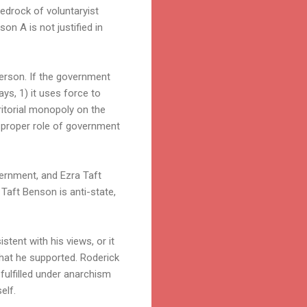
bedrock of voluntaryist
on A is not justified in
person. If the government
ways, 1) it uses force to
ritorial monopoly on the
he proper role of government
vernment, and Ezra Taft
 Taft Benson is anti-state,
stent with his views, or it
 that he supported. Roderick
fulfilled under anarchism
elf.