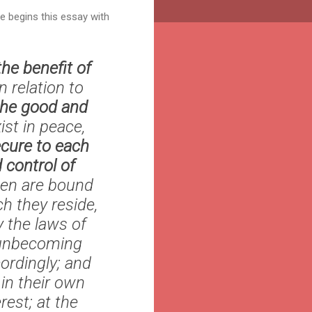
He begins this essay with
the benefit of
n relation to
the good and
st in peace,
ecure to each
d control of
 men are bound
h they reside,
 the laws of
e unbecoming
ordingly; and
in their own
rest; at the