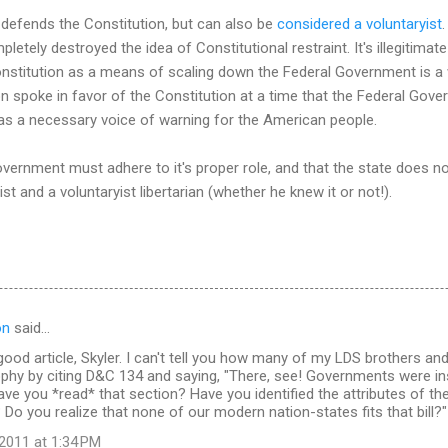
 defends the Constitution, but can also be
considered a voluntaryist
letely destroyed the idea of Constitutional restraint. It's illegitima
onstitution as a means of scaling down the Federal Government is a
n spoke in favor of the Constitution at a time that the Federal Gove
s a necessary voice of warning for the American people.
vernment must adhere to it's proper role, and that the state does not
 and a voluntaryist libertarian (whether he knew it or not!).
on
said…
y good article, Skyler. I can't tell you how many of my LDS brothers 
sophy by citing D&C 134 and saying, "There, see! Governments were inst
ave you *read* that section? Have you identified the attributes of t
? Do you realize that none of our modern nation-states fits that bill?"
2011 at 1:34 PM