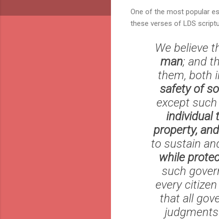
One of the most popular es
these verses of LDS script
We believe t
man
; and t
them, both 
safety of so
except such 
individual 
property, and
to sustain an
while protec
such govern
every citize
that all go
judgments a