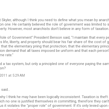
t Skyler, although I think you need to define what you mean by anarch
n one. He certainly believed the role of government was limited to si
operty. However, most anarchists don't believe in any form of taxation.
Role of Government" President Benson said, "I maintain that every 
s life, liberty, and property should bear his fair share of the cost of
 that the elementary priing that protection; that the elementary princi
tion demand that all taxes imposed be uniform and that each person
me rate."
 a tax system, but only a principled one of everyone paying the sam
ion?
2011 at 5:29 AM
s
said…
why I think he may have been logically inconsistent. Taxation is theft i
ch no one is justified themselves in committing, therefore they can'
 it violates the "proper role" of government. If it's only levied upon 