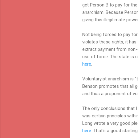
get Person B to pay for the 
anarchism. Because Person A 
giving this illegitimate pow
Not being forced to pay for
violates these rights, it has
extract payment from non-co
use of force. The state is u
here
.
Voluntaryist anarchism is "
Benson promotes that all gov
and thus a proponent of vol
The only conclusions that I 
was certain principles withi
Long wrote a very good piec
here
. That's a good starting