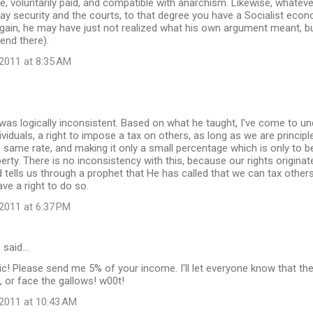
ce, voluntarily paid, and compatible with anarchism. Likewise, whateve
y security and the courts, to that degree you have a Socialist eco
gain, he may have just not realized what his own argument meant, bu
 end there).
2011 at 8:35 AM
e was logically inconsistent. Based on what he taught, I've come to 
ividuals, a right to impose a tax on others, as long as we are principl
 same rate, and making it only a small percentage which is only to be
perty. There is no inconsistency with this, because our rights originat
d tells us through a prophet that He has called that we can tax others
ve a right to do so.
2011 at 6:37 PM
s
said…
ic! Please send me 5% of your income. I'll let everyone know that t
, or face the gallows! w00t!
2011 at 10:43 AM