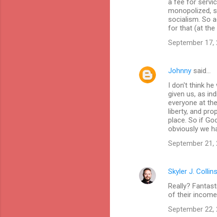
a fee for servi
monopolized, sa
socialism. So a
for that (at the
September 17, 
Johnny
said…
I don't think h
given us, as ind
everyone at the
liberty, and pro
place. So if Go
obviously we ha
September 21, 
Skyler J. Collin
Really? Fantast
of their income
September 22, 