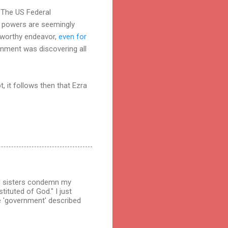
. The US Federal
te powers are seemingly
 worthy endeavor,
even for
rnment was discovering all
, it follows then that Ezra
and sisters condemn my
ituted of God." I just
he 'government' described