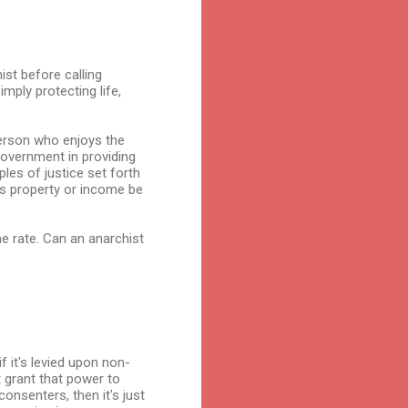
ist before calling
mply protecting life,
person who enjoys the
 government in providing
ples of justice set forth
's property or income be
e rate. Can an anarchist
f it's levied upon non-
t grant that power to
consenters, then it's just