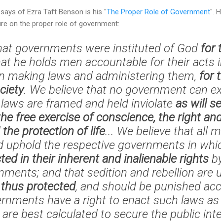
says of Ezra Taft Benson is his "
The Proper Role of Government
". 
ure on the proper role of government:
hat governments were instituted of God
for 
hat he holds men accountable for their acts i
in making laws and administering them,
for 
ciety
. We believe that no government can exi
laws are framed and held inviolate
as will s
the free exercise of conscience, the right an
 the protection of life
... We believe that all
d uphold the respective governments in whic
ted in their inherent and inalienable rights
by
ments; and that sedition and rebellion ar
n
thus protected
, and should be punished acc
vernments have a right to enact such laws as 
re best calculated to secure the public inte