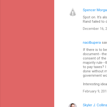
Spencer Morga
Spot on. It's a
Rand failed to 
December 16, 2
nacilbupera
sai
If there is to 
document--the 
consent of the
majority rule-
to pay taxes? I
done without my
government woul
Interesting idea
February 9, 201
Skyler J. Collin