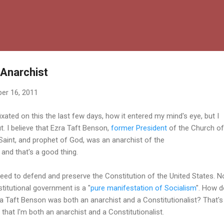
Skip to main content
 Anarchist
er 16, 2011
ixated on this the last few days, how it entered my mind's eye, but I
out. I believe that Ezra Taft Benson,
former President
of the Church of
Saint, and prophet of God, was an anarchist of the
, and that's a good thing.
eed to defend and preserve the Constitution of the United States. N
stitutional government is a "
pure manifestation of Socialism
". How d
zra Taft Benson was both an anarchist and a Constitutionalist? That's
that I'm both an anarchist and a Constitutionalist.