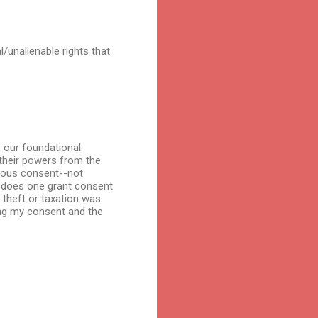
l/unalienable rights that
, our foundational
their powers from the
imous consent--not
n does one grant consent
 theft or taxation was
ving my consent and the