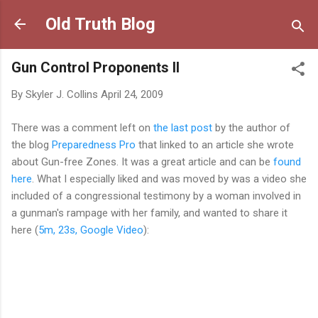
Skip to main content
Old Truth Blog
Gun Control Proponents II
By
Skyler J. Collins
April 24, 2009
There was a comment left on
the last post
by the author of
the blog
Preparedness Pro
that linked to an article she wrote
about Gun-free Zones. It was a great article and can be
found
here
. What I especially liked and was moved by was a video she
included of a congressional testimony by a woman involved in
a gunman's rampage with her family, and wanted to share it
here (
5m, 23s, Google Video
):