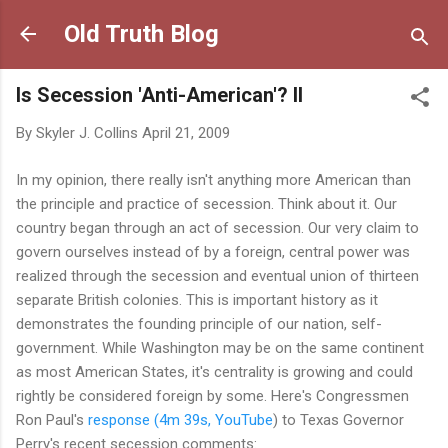
Skip to main content
Old Truth Blog
Is Secession 'Anti-American'? II
By
Skyler J. Collins
April 21, 2009
In my opinion, there really isn't anything more American than
the principle and practice of secession. Think about it. Our
country began through an act of secession. Our very claim to
govern ourselves instead of by a foreign, central power was
realized through the secession and eventual union of thirteen
separate British colonies. This is important history as it
demonstrates the founding principle of our nation, self-
government. While Washington may be on the same continent
as most American States, it's centrality is growing and could
rightly be considered foreign by some. Here's Congressmen
Ron Paul's
response (4m 39s, YouTube
) to Texas Governor
Perry's recent secession comments: