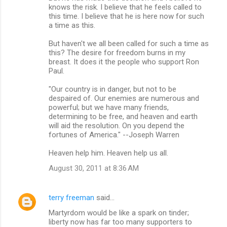
knows the risk. I believe that he feels called to
this time. I believe that he is here now for such
a time as this.
But haven't we all been called for such a time as
this? The desire for freedom burns in my
breast. It does it the people who support Ron
Paul.
"Our country is in danger, but not to be
despaired of. Our enemies are numerous and
powerful; but we have many friends,
determining to be free, and heaven and earth
will aid the resolution. On you depend the
fortunes of America." --Joseph Warren
Heaven help him. Heaven help us all.
August 30, 2011 at 8:36 AM
terry freeman
said…
Martyrdom would be like a spark on tinder;
liberty now has far too many supporters to