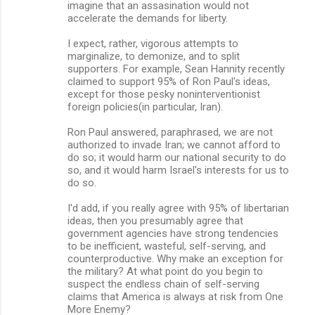
imagine that an assasination would not
accelerate the demands for liberty.
I expect, rather, vigorous attempts to
marginalize, to demonize, and to split
supporters. For example, Sean Hannity recently
claimed to support 95% of Ron Paul's ideas,
except for those pesky noninterventionist
foreign policies(in particular, Iran).
Ron Paul answered, paraphrased, we are not
authorized to invade Iran; we cannot afford to
do so; it would harm our national security to do
so, and it would harm Israel's interests for us to
do so.
I'd add, if you really agree with 95% of libertarian
ideas, then you presumably agree that
government agencies have strong tendencies
to be inefficient, wasteful, self-serving, and
counterproductive. Why make an exception for
the military? At what point do you begin to
suspect the endless chain of self-serving
claims that America is always at risk from One
More Enemy?