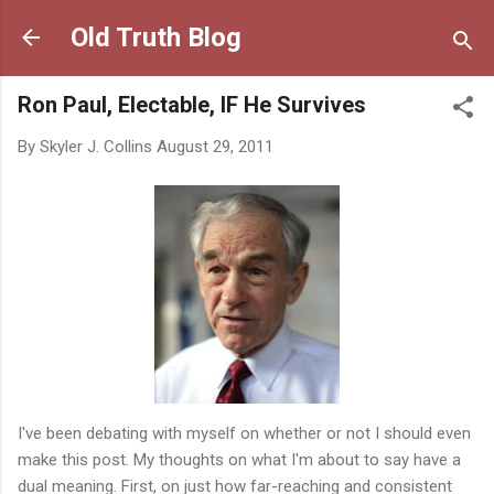
Skip to main content
Old Truth Blog
Ron Paul, Electable, IF He Survives
By
Skyler J. Collins
August 29, 2011
I've been debating with myself on whether or not I should even
make this post. My thoughts on what I'm about to say have a
dual meaning. First, on just how far-reaching and consistent