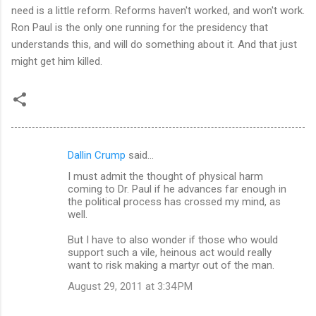
need is a little reform. Reforms haven't worked, and won't work.
Ron Paul is the only one running for the presidency that
understands this, and will do something about it. And that just
might get him killed.
Dallin Crump
said…
C
I must admit the thought of physical harm
o
coming to Dr. Paul if he advances far enough in
m
the political process has crossed my mind, as
well.
m
But I have to also wonder if those who would
e
support such a vile, heinous act would really
n
want to risk making a martyr out of the man.
t
August 29, 2011 at 3:34 PM
s