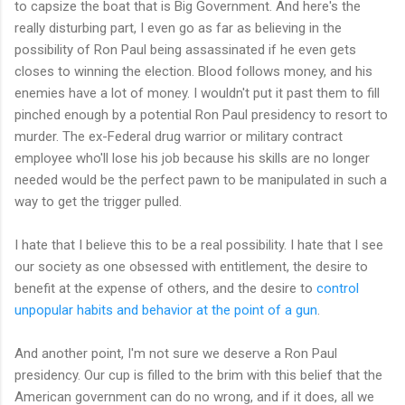
to capsize the boat that is Big Government. And here's the
really disturbing part, I even go as far as believing in the
possibility of Ron Paul being assassinated if he even gets
closes to winning the election. Blood follows money, and his
enemies have a lot of money. I wouldn't put it past them to fill
pinched enough by a potential Ron Paul presidency to resort to
murder. The ex-Federal drug warrior or military contract
employee who'll lose his job because his skills are no longer
needed would be the perfect pawn to be manipulated in such a
way to get the trigger pulled.
I hate that I believe this to be a real possibility. I hate that I see
our society as one obsessed with entitlement, the desire to
benefit at the expense of others, and the desire to
control
unpopular habits and behavior at the point of a gun
.
And another point, I'm not sure we deserve a Ron Paul
presidency. Our cup is filled to the brim with this belief that the
American government can do no wrong, and if it does, all we