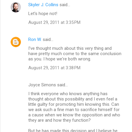
Skyler J. Collins
said…
Let's hope not!
August 29, 2011 at 3:35 PM
Ron W.
said…
I've thought much about this very thing and
have pretty much come to the same conclusion
as you. I hope we're both wrong.
August 29, 2011 at 3:38 PM
Joyce Simons said…
I think everyone who knows anything has
thought about this possibility and I even feel a
little guilty for promoting him knowing this. Can
we ask such a fine man to sacrifice himself for
a cause when we know the opposition and who
they are and how they function?
But he has made this decision and I believe he