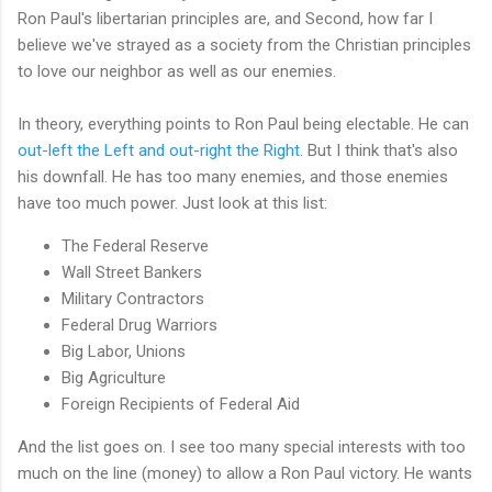
Ron Paul's libertarian principles are, and Second, how far I
believe we've strayed as a society from the Christian principles
to love our neighbor as well as our enemies.
In theory, everything points to Ron Paul being electable. He can
out-left the Left and out-right the Right
. But I think that's also
his downfall. He has too many enemies, and those enemies
have too much power. Just look at this list:
The Federal Reserve
Wall Street Bankers
Military Contractors
Federal Drug Warriors
Big Labor, Unions
Big Agriculture
Foreign Recipients of Federal Aid
And the list goes on. I see too many special interests with too
much on the line (money) to allow a Ron Paul victory. He wants