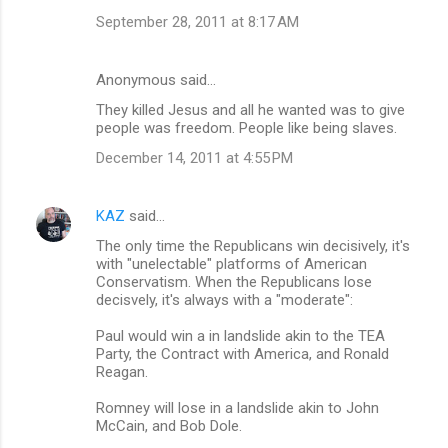
September 28, 2011 at 8:17 AM
Anonymous said…
They killed Jesus and all he wanted was to give
people was freedom. People like being slaves.
December 14, 2011 at 4:55 PM
KAZ
said…
The only time the Republicans win decisively, it's
with "unelectable" platforms of American
Conservatism. When the Republicans lose
decisvely, it's always with a "moderate":
Paul would win a in landslide akin to the TEA
Party, the Contract with America, and Ronald
Reagan.
Romney will lose in a landslide akin to John
McCain, and Bob Dole.