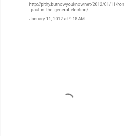
http://pithy.butnowyouknow.net/2012/01/11/ron
-paul-in-the-general-election/
January 11, 2012 at 9:18 AM