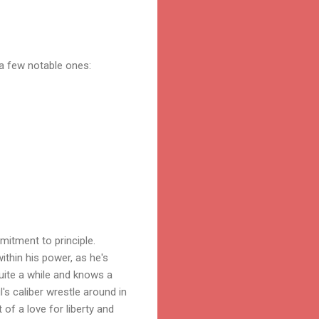
a few notable ones:
itment to principle.
ithin his power, as he's
quite a while and knows a
l's caliber wrestle around in
of a love for liberty and