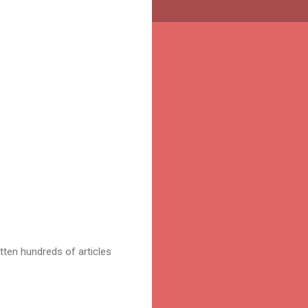
tten hundreds of articles