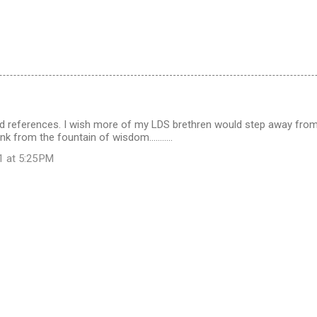
and references. I wish more of my LDS brethren would step away from
nk from the fountain of wisdom...........
1 at 5:25 PM