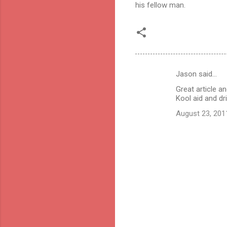
his fellow man.
Jason said…
C
Great article 
o
Kool aid and dri
m
August 23, 201
m
e
n
t
s