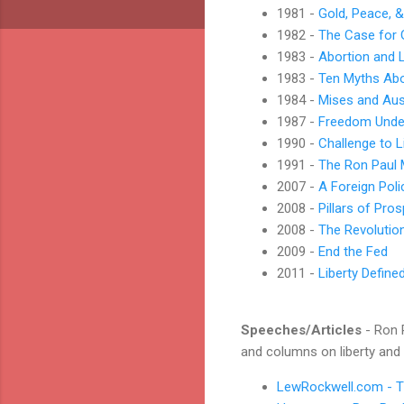
1981 -
Gold, Peace, &
1982 -
The Case for 
1983 -
Abortion and L
1983 -
Ten Myths Ab
1984 -
Mises and Aus
1987 -
Freedom Unde
1990 -
Challenge to L
1991 -
The Ron Paul
2007 -
A Foreign Pol
2008 -
Pillars of Pros
2008 -
The Revolutio
2009 -
End the Fed
2011 -
Liberty Define
Speeches/Articles
- Ron P
and columns on liberty and
LewRockwell.com - Th