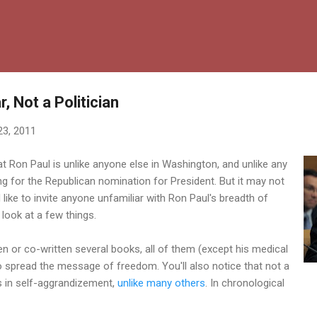
Skip to main content
, Not a Politician
23, 2011
hat Ron Paul is unlike anyone else in Washington, and unlike any
ng for the Republican nomination for President. But it may not
d like to invite anyone unfamiliar with Ron Paul's breadth of
 look at a few things.
en or co-written several books, all of them (except his medical
o spread the message of freedom. You'll also notice that not a
 in self-aggrandizement,
unlike many others
. In chronological