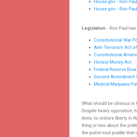
House.gov - Ron Pau
House.gov - Ron Paul
Legislation
- Ron Paul ha
Constitutional War P
Anti-Terrorism Act o
Constitutional Amen
Honest Money Act
Federal Reserve Boar
Second Amendment P
Medical Marijuana Pat
What should be obvious is 
Despite heavy opposition, he
done, to restore liberty in
thing or two about the polit
the putrid mud puddle that i