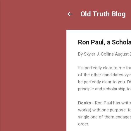
Old Truth Blog
Ron Paul, a Scholar
By
Skyler J. Collins
August 
It's perfectly clear to me t
of the other candidates vyi
be perfectly clear to you. I'
principle and scholarship to
Books -
Ron Paul has writt
works) with one purpose: t
single one of them engages
order: