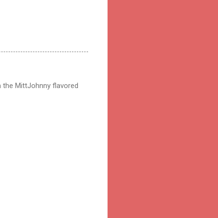
 the MittJohnny flavored