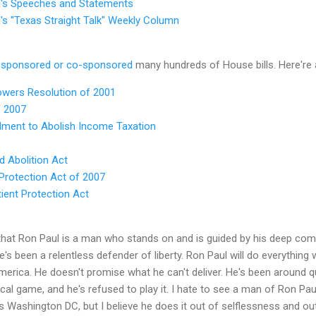
l's Speeches and Statements
's "Texas Straight Talk" Weekly Column
s
sponsored or co-sponsored
many hundreds of House bills. Here're 
owers Resolution of 2001
f 2007
dment to Abolish Income Taxation
d Abolition Act
rotection Act of 2007
ient Protection Act
that Ron Paul is a man who stands on and is guided by his deep comm
's been a relentless defender of liberty. Ron Paul will do everything w
 America. He doesn't promise what he can't deliver. He's been around 
ical game, and he's refused to play it. I hate to see a man of Ron Pau
s Washington DC, but I believe he does it out of selflessness and out 