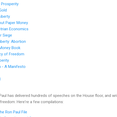
 Prosperity
Gold
iberty
out Paper Money
trian Economics
r Siege
iberty: Abortion
 Money Book
icy of Freedom
perity
n - A Manifesto
d
aul has delivered hundreds of speeches on the House floor, and wri
 freedom. Here're a few compilations:
e Ron Paul File